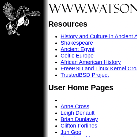
Resources
History and Culture in Ancient 
Shakespeare
Ancient Egypt
Celtic Europe
African American History
FreeBSD and Linux Kernel Cro
TrustedBSD Project
User Home Pages
Anne Cross
Leigh Denault
Brian Dunlavey
Clifton Forlines
Jun Goo