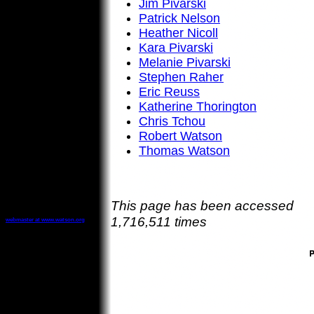
Jim Pivarski
Patrick Nelson
Heather Nicoll
Kara Pivarski
Melanie Pivarski
Stephen Raher
Eric Reuss
Katherine Thorington
Chris Tchou
Robert Watson
Thomas Watson
This page has been accessed
1,716,511 times
webmaster at www.watson.org