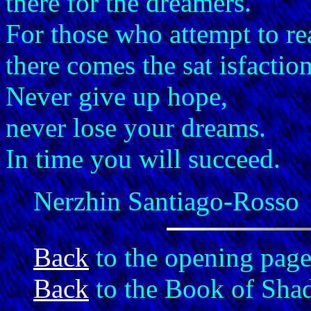
there for the dreamers.
For those who attempt to re
there comes the sat isfactio
Never give up hope,
never lose your dreams.
In time you will succeed.
Nerzhin Santiago-Rosso
Back
to the opening page
Back
to the Book of Sha