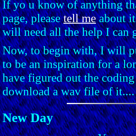
If yo u know of anything th
page, please
tell me
about it
will need all the help I can 
Now, to begin with, I will p
to be an inspiration for a lon
have figured out the coding
download a wav file of it..
New Day