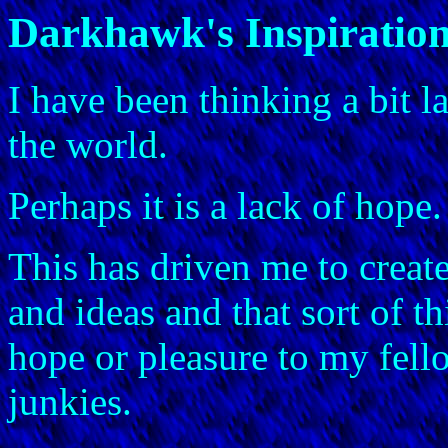
Darkhawk's Inspiratio
I have been thinking a bit l
the world.
Perhaps it is a lack of hope.
This has driven me to create
and ideas and that sort of t
hope or pleasure to my fell
junkies.