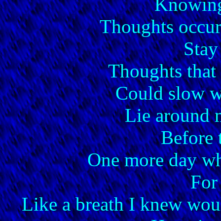
Knowing
Thoughts occur 
Stay
Thoughts that
Could slow wo
Lie around 
Before 
One more day whe
For
Like a breath I knew wou