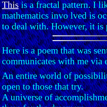
This
is a fractal pattern. I l
mathematics invo lved is o
to deal with. However, it is p
Here is a poem that was sen
communicates with me via 
An entire world of possibili
open to those that try.
A universe of accomplishm