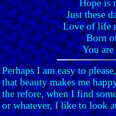
Hope is 
Just these d
Love of life
Born o
You are
Perhaps I am easy to please,
that beauty makes me happy. 
the refore, when I find some
or whatever, I like to look at