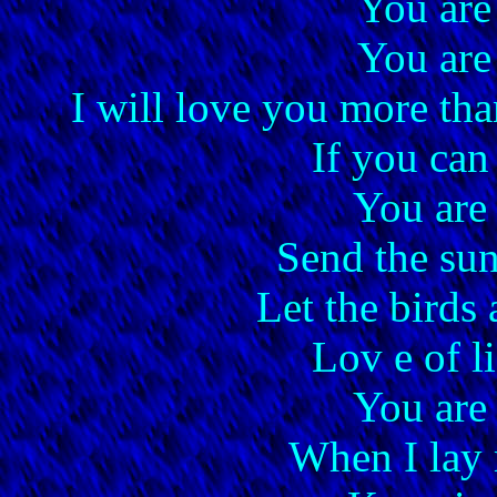
You are
You are
I will love you more th
If you can
You are
Send the sun
Let the birds 
Lov e of li
You are
When I lay 