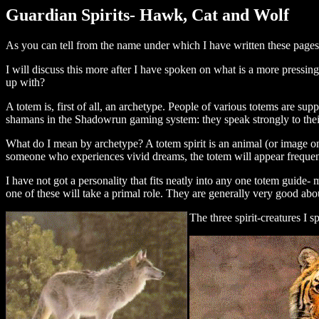
Guardian Spirits- Hawk, Cat and Wolf
As you can tell from the name under which I have written these pages, 
I will discuss this more after I have spoken on what is a more pressing
up with?
A totem is, first of all, an archetype. People of various totems are sup
shamans in the Shadowrun gaming system: they speak strongly to their t
What do I mean by archetype? A totem spirit is an animal (or image on o
someone who experiences vivid dreams, the totem will appear frequentl
I have not got a personality that fits neatly into any one totem guide
one of these will take a primal role. They are generally very good abou
The three spirit-creatures I 