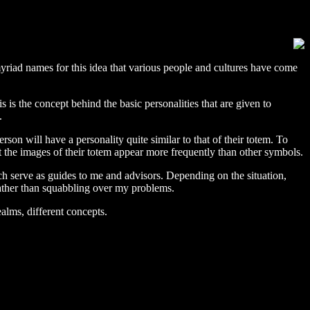
 myriad names for this idea that various people and cultures have come
s is the concept behind the basic personalities that are given to
.
son will have a personality quite similar to that of their totem. To
t the images of their totem appear more frequently than other symbols.
ich serve as guides to me and advisors. Depending on the situation,
 rather than squabbling over my problems.
alms, different concepts.