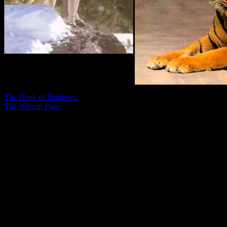
The Book of Shadows.
The Wiccan Page