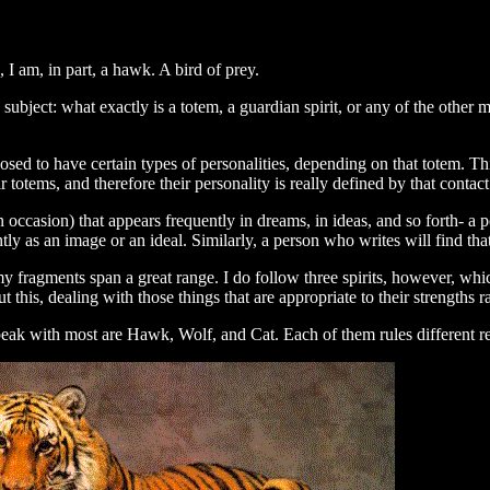
I am, in part, a hawk. A bird of prey.
 subject: what exactly is a totem, a guardian spirit, or any of the other
posed to have certain types of personalities, depending on that totem. Thi
otems, and therefore their personality is really defined by that contact
ccasion) that appears frequently in dreams, in ideas, and so forth- a per
y as an image or an ideal. Similarly, a person who writes will find tha
- my fragments span a great range. I do follow three spirits, however, wh
t this, dealing with those things that are appropriate to their strengths
speak with most are Hawk, Wolf, and Cat. Each of them rules different re